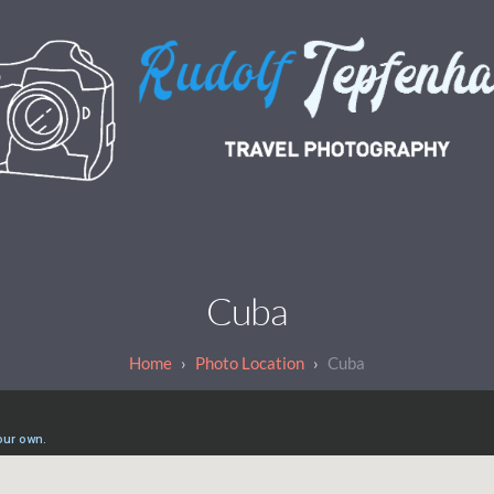
Cuba
Photo Location
Cuba