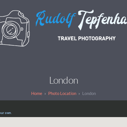
London
Photo Location
London