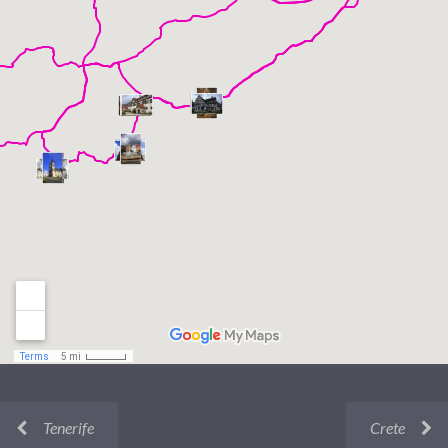
Tenerife
Crete