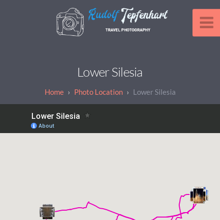
Lower Silesia
Photo Location
Lower Silesia