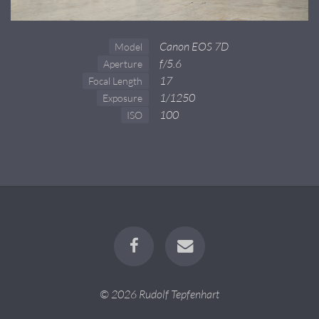
Canon EOS 7D
Model
f/5.6
Aperture
17
Focal Length
1/1250
Exposure
100
ISO
© 2026 Rudolf Tepfenhart