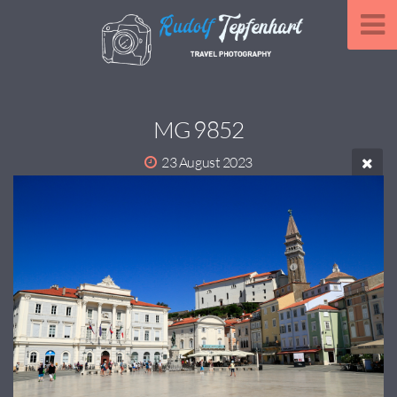
MG 9852
23 August 2023